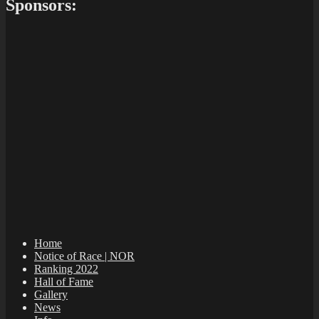
Sponsors:
Home
Notice of Race | NOR
Ranking 2022
Hall of Fame
Gallery
News