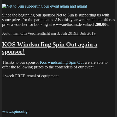
Since the beginning our sponsor Net to Sun is supporting us with
some prizes for the participants. Also this year we are able to offer as
prize a voucher for booking at www.nettosun.de valued
200,00€.
Autor
Tim Otte
Veröffentlicht am
3. Juli 2019
3. Juli 2019
KOS Windsurfing Spin Out again a
sponsor!
Thanks to our sponsor
Kos windsurfing Spin Out
we are able to
offer the following prizes to the contenders of our event:
1 week FREE rental of equipment
www.spinout.gr