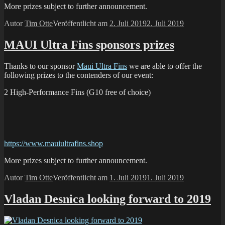
More prizes subject to further announcement.
Autor
Tim Otte
Veröffentlicht am
2. Juli 2019
2. Juli 2019
MAUI Ultra Fins sponsors prizes
Thanks to our sponsor
Maui Ultra Fins
we are able to offer the
following prizes to the contenders of our event:
2 High-Performance Fins (G10 free of choice)
https://www.mauiultrafins.shop
More prizes subject to further announcement.
Autor
Tim Otte
Veröffentlicht am
1. Juli 2019
1. Juli 2019
Vladan Desnica looking forward to 2019