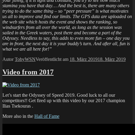
your jibing, if it is light and constant, you try to see how much
stamina you have that day… And the best is, there are many others
trying to do the same thing – so “peer pressure” is what motivates
us all to improve and find our limits. The GPS data are uploaded on
the web site which hosts the event and shows the ranking, so
windsurfers from all over the world, as long as the session was
sailed in the Greek waters, post there and become a part of the
Odyssey. Needless to say, this adds to even more fun – one day you
are in front, the next day it is your buddy’s turn. And after all, fun is
what we are all here for!”
Autor
TobyWSN
Veröffentlicht am
18. März 2019
18. März 2019
Video from 2017
Let’s start the Odyssey of Speed 2019. Good luck to all our
competitors!! Get fired up with this video by our 2017 champion
Ilias Tsekouras .
More also in the
Hall of Fame