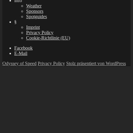
Info
Weather
Sponsors
Spotguides
§
Imprint
Privacy Policy
Cookie-Richtlinie (EU)
Facebook
E-Mail
Odyssey of Speed
Privacy Policy
Stolz präsentiert von WordPress