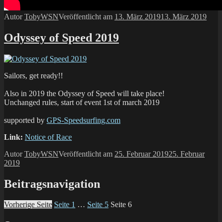
Autor
TobyWSN
Veröffentlicht am
13. März 2019
13. März 2019
Odyssey of Speed 2019
Sailors, get ready!!
Also in 2019 the Odyssey of Speed will take place!
Unchanged rules, start of event 1st of march 2019
supported by
GPS-Speedsurfing.com
Link:
Notice of Race
Autor
TobyWSN
Veröffentlicht am
25. Februar 2019
25. Februar
2019
Beitragsnavigation
Vorherige Seite
Seite
1
…
Seite
5
Seite
6