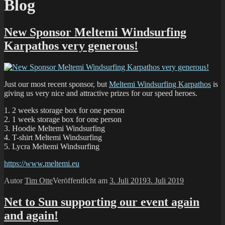
Blog
New Sponsor Meltemi Windsurfing
Karpathos very generous!
Just our most recent sponsor, but
Meltemi Windsurfing Karpathos
is
giving us very nice and attractive prizes for our speed heroes.
1. 2 weeks storage box for one person
2. 1 week storage box for one person
3. Hoodie Meltemi Windsurfing
4. T-shirt Meltemi Windsurfing
5. Lycra Meltemi Windsurfing
https://www.meltemi.eu
Autor
Tim Otte
Veröffentlicht am
3. Juli 2019
3. Juli 2019
Net to Sun supporting our event again
and again!