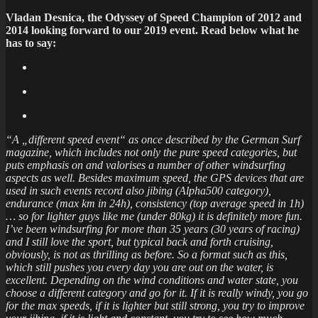
Vladan Desnica, the Odyssey of Speed Champion of 2012 and
2014 looking forward to our 2019 event. Read below what he
has to say:
“A „different speed event“ as once described by the German Surf
magazine, which includes not only the pure speed categories, but
puts emphasis on and valorises a number of other windsurfing
aspects as well. Besides maximum speed, the GPS devices that are
used in such events record also jibing (Alpha500 category),
endurance (max km in 24h), consistency (top average speed in 1h)
… so for lighter guys like me (under 80kg) it is definitely more fun.
I’ve been windsurfing for more than 35 years (30 years of racing)
and I still love the sport, but typical back and forth cruising,
obviously, is not as thrilling as before. So a format such as this,
which still pushes you every day you are out on the water, is
excellent. Depending on the wind conditions and water state, you
choose a different category and go for it. If it is really windy, you go
for the max speeds, if it is lighter but still strong, you try to improve