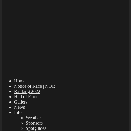
Home
Notice of Race | NOR
Ranking 2022
Hall of Fame
Gallery
News
Info
Weather
Sponsors
Spotguides