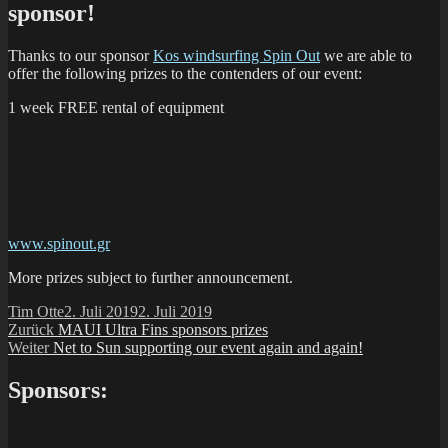
sponsor!
Thanks to our sponsor
Kos windsurfing Spin Out
we are able to
offer the following prizes to the contenders of our event:
1 week FREE rental of equipment
www.spinout.gr
More prizes subject to further announcement.
Autor
Veröffentlicht
Tim Otte
2. Juli 2019
2. Juli 2019
Beitragsnavigation
Vorheriger
am
Zurück
MAUI Ultra Fins sponsors prizes
Nächster
Beitrag:
Weiter
Net to Sun supporting our event again and again!
Beitrag:
Sponsors: