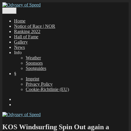
Zum
Inhalt
Menü
Odyssey of Speed
The Odyssey of Speed is taking place at all windsurfing spots in
springen
Greece, which are registered under www.gps-speedsurfing.com.
Home
Notice of Race | NOR
Ranking 2022
Hall of Fame
Gallery
News
Info
Weather
Sponsors
Spotguides
§
Imprint
Privacy Policy
Cookie-Richtlinie (EU)
Facebook
E-
Mail
KOS Windsurfing Spin Out again a