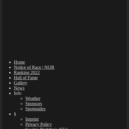
Home
Notice of Race | NOR
Ranking 2022
Hall of Fame
Gallery
News
Info
Weather
Sponsors
Spotguides
§
Imprint
Privacy Policy