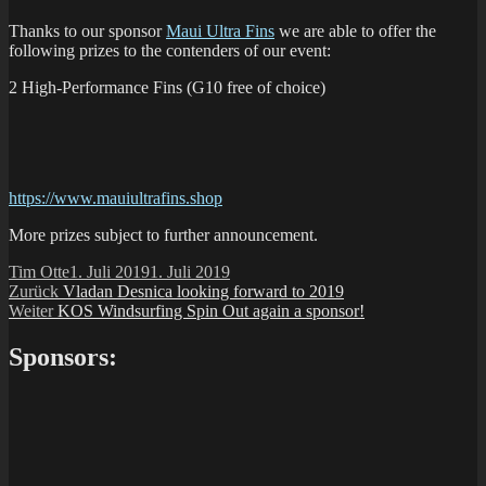
Thanks to our sponsor
Maui Ultra Fins
we are able to offer the
following prizes to the contenders of our event:
2 High-Performance Fins (G10 free of choice)
https://www.mauiultrafins.shop
More prizes subject to further announcement.
Autor
Veröffentlicht
Tim Otte
1. Juli 2019
1. Juli 2019
Beitragsnavigation
Vorheriger
am
Zurück
Vladan Desnica looking forward to 2019
Nächster
Beitrag:
Weiter
KOS Windsurfing Spin Out again a sponsor!
Beitrag:
Sponsors: