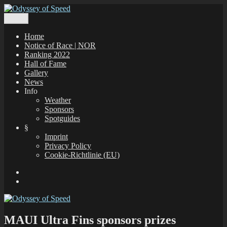
Zum
Inhalt
Menü
Odyssey of Speed
The Odyssey of Speed is taking place at all windsurfing spots in
springen
Greece, which are registered under www.gps-speedsurfing.com.
Home
Notice of Race | NOR
Ranking 2022
Hall of Fame
Gallery
News
Info
Weather
Sponsors
Spotguides
§
Imprint
Privacy Policy
Cookie-Richtlinie (EU)
Facebook
E-
Mail
MAUI Ultra Fins sponsors prizes