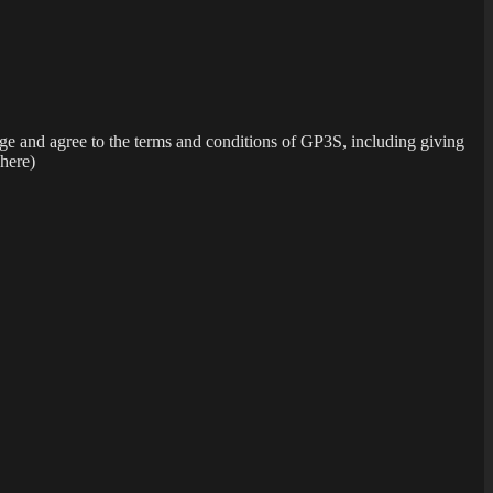
dge and agree to the terms and conditions of GP3S, including giving
 here)