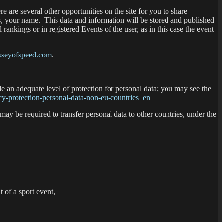
 are several other opportunities on the site for you to share
s, your name. This data and information will be stored and published
ankings or in registered Events of the user, as in this case the event
seyofspeed.com
.
e an adequate level of protection for personal data; you may see the
uacy-protection-personal-data-non-eu-countries_en
 may be required to transfer personal data to other countries, under the
t of a sport event,