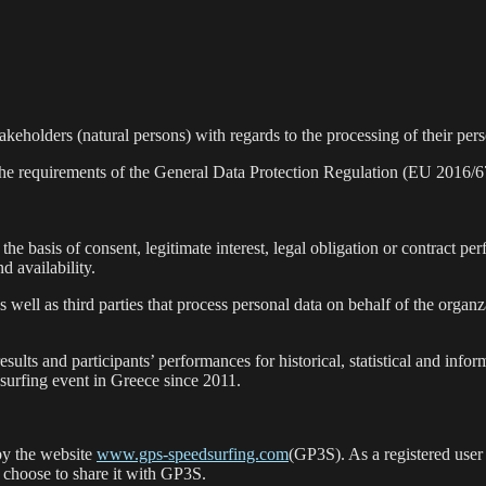
akeholders (natural persons) with regards to the processing of their per
the requirements of the General Data Protection Regulation (EU 2016/67
the basis of consent, legitimate interest, legal obligation or contract p
nd availability.
 well as third parties that process personal data on behalf of the orga
esults and participants’ performances for historical, statistical and info
surfing event in Greece since 2011.
 by the website
www.gps-speedsurfing.com
(GP3S). As a registered user
 choose to share it with GP3S.