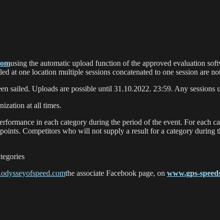
com
using the automatic upload function of the approved evaluation softw
ailed at one location multiple sessions concatenated to one session are no
en sailed. Uploads are possible until 31.10.2022. 23:59. Any sessions u
ization at all times.
performance in each category during the period of the event. For each ca
 points. Competitors who will not supply a result for a category during t
tegories
odysseyofspeed.com
the associate Facebook page, on
www.gps-speeds