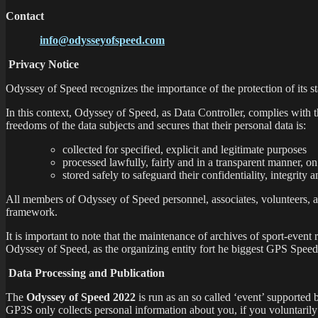
Contact
info@odysseyofspeed.com
Privacy Notice
Odyssey of Speed recognizes the importance of the protection of its st
In this context, Odyssey of Speed, as Data Controller, complies with 
freedoms of the data subjects and secures that their personal data is:
collected for specified, explicit and legitimate purposes
processed lawfully, fairly and in a transparent manner, on 
stored safely to safeguard their confidentiality, integrity a
All members of Odyssey of Speed personnel, associates, volunteers, as
framework.
It is important to note that the maintenance of archives of sport-event r
Odyssey of Speed, as the organizing entity fort he biggest GPS Speed
Data Processing and Publication
The
Odyssey of Speed 2022
is run as an so called ‘event’ supported
GP3S only collects personal information about you, if you voluntarily