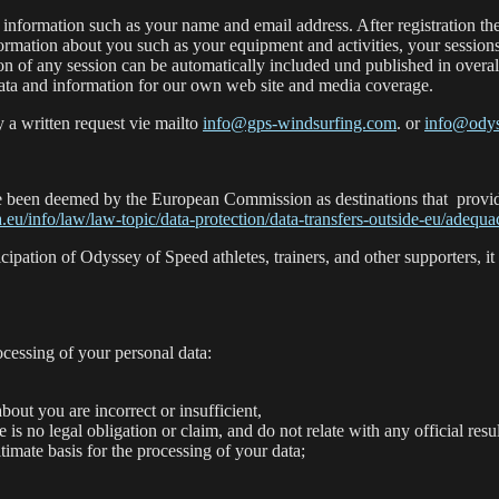
information such as your name and email address. After registration there
rmation about you such as your equipment and activities, your session
 of any session can be automatically included und published in overall r
data and information for our own web site and media coverage.
 a written request vie mailto
info@gps-windsurfing.com
. or
info@odys
 have been deemed by the European Commission as destinations that provid
a.eu/info/law/law-topic/data-protection/data-transfers-outside-eu/adeq
cipation of Odyssey of Speed athletes, trainers, and other supporters, it
cessing of your personal data:
bout you are incorrect or insufficient,
re is no legal obligation or claim, and do not relate with any official resul
timate basis for the processing of your data;