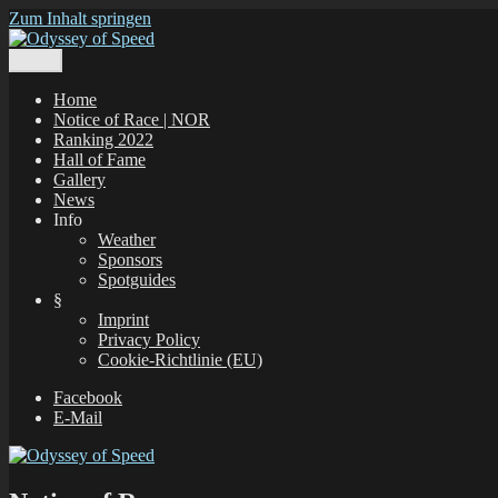
Zum Inhalt springen
Menü
Odyssey of Speed
The Odyssey of Speed is taking place at all windsurfing spots in Gr
Home
Notice of Race | NOR
Ranking 2022
Hall of Fame
Gallery
News
Info
Weather
Sponsors
Spotguides
§
Imprint
Privacy Policy
Cookie-Richtlinie (EU)
Facebook
E-Mail