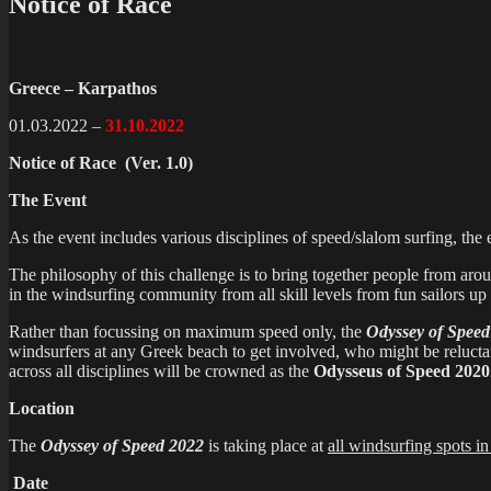
Notice of Race
Greece – Karpathos
01.03.2022 –
31.10.2022
Notice of Race
(Ver. 1.0)
The Event
As the event includes various disciplines of speed/slalom surfing, the
The philosophy of this challenge is to bring together people from aro
in the windsurfing community from all skill levels from fun sailors up 
Rather than focussing on maximum speed only, the
Odyssey of Speed
windsurfers at any Greek beach to get involved, who might be relucta
across all disciplines will be crowned as the
Odysseus of Speed 2020
Location
The
Odyssey of Speed 2022
is taking place at
all windsurfing spots i
Date