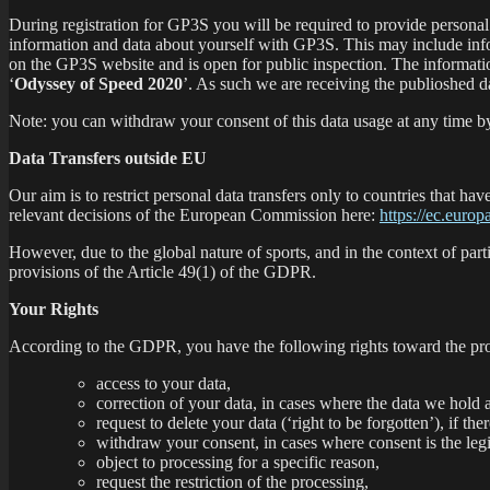
During registration for GP3S you will be required to provide personal 
information and data about yourself with GP3S. This may include info
on the GP3S website and is open for public inspection. The information
‘
Odyssey of Speed 2020
’. As such we are receiving the publioshed 
Note: you can withdraw your consent of this data usage at any time by
Data Transfers outside EU
Our aim is to restrict personal data transfers only to countries that
relevant decisions of the European Commission here:
https://ec.europ
However, due to the global nature of sports, and in the context of parti
provisions of the Article 49(1) of the GDPR.
Your Rights
According to the GDPR, you have the following rights toward the pro
access to your data,
correction of your data, in cases where the data we hold a
request to delete your data (‘right to be forgotten’), if the
withdraw your consent, in cases where consent is the legi
object to processing for a specific reason,
request the restriction of the processing,