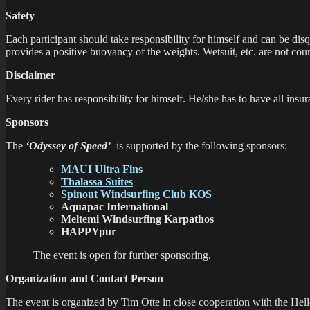
Safety
Each participant should take responsibility for himself and can be disq
provides a positive buoyancy of the weights. Wetsuit, etc. are not cou
Disclaimer
Every rider has responsibility for himself. He/she has to have all insu
Sponsors
The
‘Odyssey of Speed’
is supported by the following sponsors:
MAUI Ultra Fins
Thalassa Suites
Spinout Windsurfing Club KOS
Aquapac International
Meltemi Windsurfing Karpathos
HAPPYpur
The event is open for further sponsoring.
Organization and Contact Person
The event is organized by Tim Otte in close cooperation with the Hel