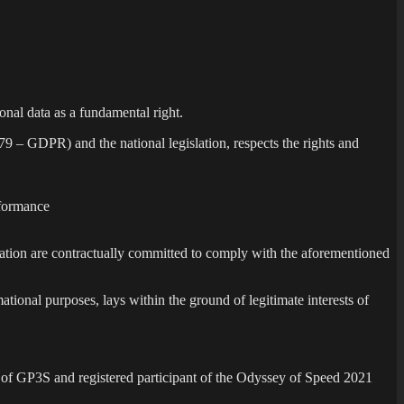
sonal data as a fundamental right.
9 – GDPR) and the national legislation, respects the rights and
erformance
nzation are contractually committed to comply with the aforementioned
rmational purposes, lays within the ground of legitimate interests of
 of GP3S and registered participant of the Odyssey of Speed 2021