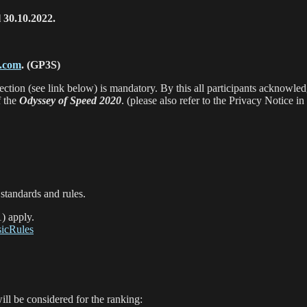
l 30.10.2022.
g.com
.
(GP3S)
ection (see link below) is mandatory. By this all participants acknowle
f the
Odyssey of Speed 2020
. (please also refer to the Privacy Notice in
standards and rules.
1) apply.
sicRules
ill be considered for the ranking: