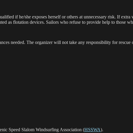
ualified if he/she exposes herself or others at unnecessary risk. If extra
nted as flotation devices. Sailors who refuse to provide help to those 
rances needed. The organizer will not take any responsibility for rescue 
lenic Speed Slalom Windsurfing Association (
HSSWA
).