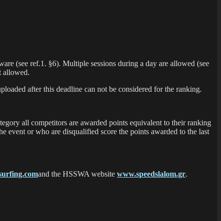
are (see ref.1. §6). Multiple sessions during a day are allowed (see
t allowed.
ploaded after this deadline can not be considered for the ranking.
tegory all competitors are awarded points equivalent to their ranking
he event or who are disqualified score the points awarded to the last
urfing.com
and the HSSWA website
www.speedslalom.gr
.