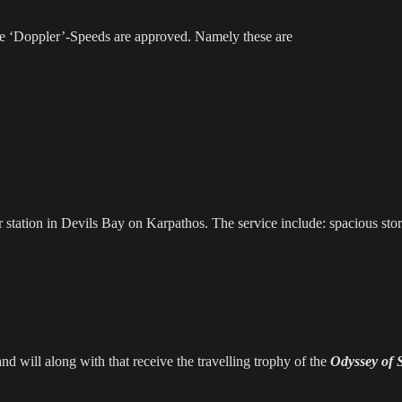
re ‘Doppler’-Speeds are approved. Namely these are
 station in Devils Bay on Karpathos. The service include: spacious stora
and will along with that receive the travelling trophy of the
Odyssey of 