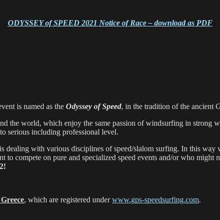
ODYSSEY of SPEED 2021 Notice of Race – download as PDF
 event is named as the
Odyssey of Speed
, in the tradition of the ancie
und the world, which enjoy the same passion of windsurfing in strong wi
to serious including professional level.
is dealing with various disciplines of speed/slalom surfing. In this way
nt to compete on pure and specialized speed events and/or who might not
2!
n
Greece
, which are registered under
www.gps-speedsurfing.com
.