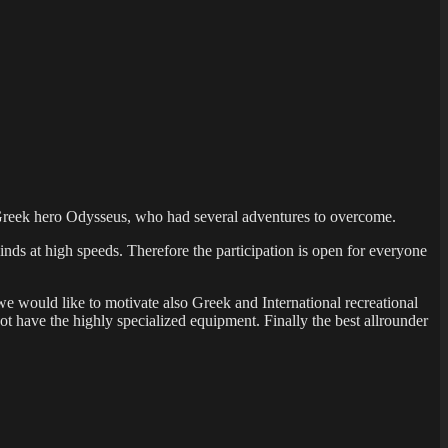
nt Greek hero Odysseus, who had several adventures to overcome.
nds at high speeds. Therefore the participation is open for everyone
 we would like to motivate also Greek and International recreational
 have the highly specialized equipment. Finally the best allrounder