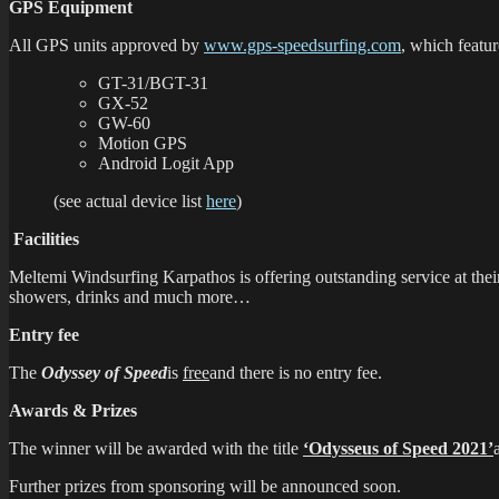
GPS Equipment
All GPS units approved by
www.gps-speedsurfing.com
, which featu
GT-31/BGT-31
GX-52
GW-60
Motion GPS
Android Logit App
(see actual device list
here
)
Facilities
Meltemi Windsurfing Karpathos is offering outstanding service at their
showers, drinks and much more…
Entry fee
The
Odyssey of Speed
is
free
and there is no entry fee.
Awards & Prizes
The winner will be awarded with the title
‘Odysseus of Speed 2021’
Further prizes from sponsoring will be announced soon.