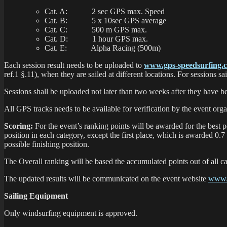
Cat. A: 2 sec GPS max. Speed
Cat. B: 5 x 10sec GPS average
Cat. C: 500 m GPS max.
Cat. D: 1 hour GPS max.
Cat. E: Alpha Racing (500m)
Each session result needs to be uploaded to
www.gps-speedsurfing.
ref.1 §.11), when they are sailed at different locations. For sessions s
Sessions shall be uploaded not later than two weeks after they have be
All GPS tracks needs to be available for verification by the event organ
Scoring:
For the event’s ranking points will be awarded for the best 
position in each category, except the first place, which is awarded 0.7
possible finishing position.
The Overall ranking will be based the accumulated points out of all ca
The updated results will be communicated on the event website
www.
Sailing Equipment
Only windsurfing equipment is approved.