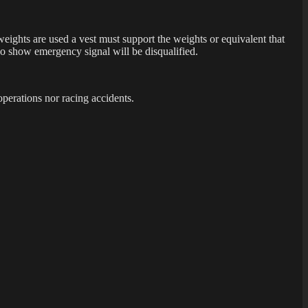
 weights are used a vest must support the weights or equivalent that
who show emergency signal will be disqualified.
operations nor racing accidents.