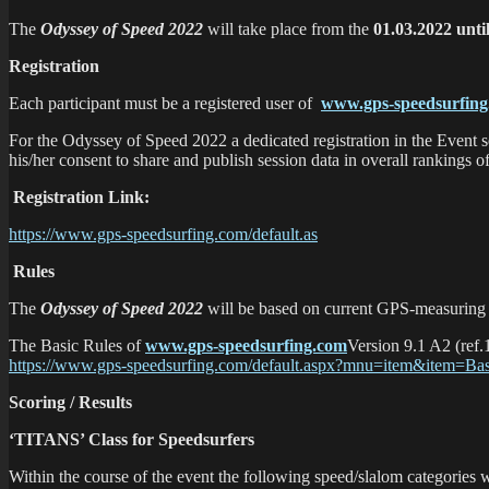
The
Odyssey of Speed 2022
will take place from the
01.03.2022 unti
Registration
Each participant must be a registered user of
www.gps-speedsurfin
For the Odyssey of Speed 2022 a dedicated registration in the Event s
his/her consent to share and publish session data in overall rankings o
Registration Link:
https://www.gps-speedsurfing.com/default.as
Rules
The
Odyssey of Speed 2022
will be based on current GPS-measuring 
The Basic Rules of
www.gps-speedsurfing.com
Version 9.1 A2 (ref.
https://www.gps-speedsurfing.com/default.aspx?mnu=item&item=Ba
Scoring / Results
‘TITANS’ Class for Speedsurfers
Within the course of the event the following speed/slalom categories w