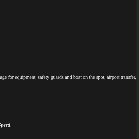
ge for equipment, safety guards and boat on the spot, airport transfer,
Speed
.