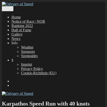
Zum
Inhalt
Menü
Odyssey of Speed
The Odyssey of Speed is taking place at all windsurfing spots in
springen
Greece, which are registered under www.gps-speedsurfing.com.
Home
Notice of Race | NOR
Ranking 2022
Hall of Fame
Gallery
News
Info
Weather
Sponsors
Spotguides
§
Imprint
Privacy Policy
Cookie-Richtlinie (EU)
Facebook
E-
Mail
Karpathos Speed Run with 40 knots