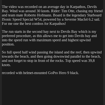
The video was recorded on an average day in Karpathos, Devils
Bay. Wind was around 30 knots. Rider: Tim Otte, chasing my friend
and team mate Roberto Hofmann. Board is the legendary Starboard
ISonic Speed Special W54, powered by a Severne Mach4 6.2 sail.
For me one the best combos for Karpathos!
The run starts in the second bay next to Devils Bay which is my
preferred procedure, as this allows me to get into Devils bay and
into the speed run with maximum speed and highest upwind
position.
So full speed half wind passing the island and the reef, then upwind
towards the beach, and then going downwind parallel to the beach,
and not forget to stop in front of the rocks. Top speed was 39,8
knots.
recorded with helmet-mounted GoPro Hero 9 black.