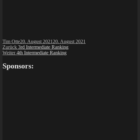
Autor
Veröffentlicht
Tim Otte
20. August 2021
20. August 2021
Beitragsnavigation
Vorheriger
am
Zurück
3rd Intermediate Ranking
Nächster
Beitrag:
Weiter
4th Intermediate Ranking
Beitrag:
Sponsors: