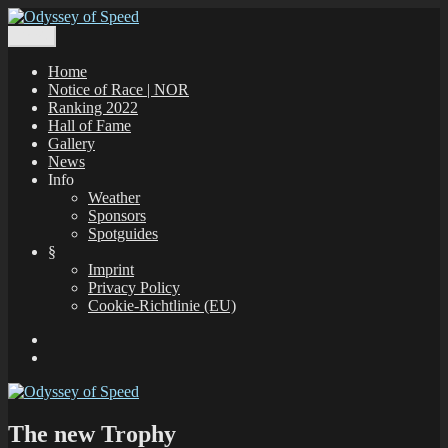
Zum
Inhalt
Menü
Odyssey of Speed
The Odyssey of Speed is taking place at all windsurfing spots in
springen
Greece, which are registered under www.gps-speedsurfing.com.
Home
Notice of Race | NOR
Ranking 2022
Hall of Fame
Gallery
News
Info
Weather
Sponsors
Spotguides
§
Imprint
Privacy Policy
Cookie-Richtlinie (EU)
Facebook
E-
Mail
The new Trophy