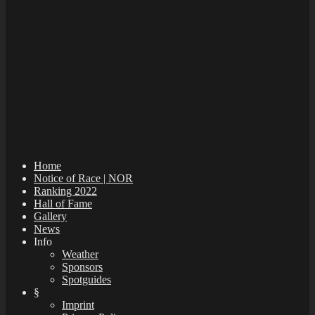
Home
Notice of Race | NOR
Ranking 2022
Hall of Fame
Gallery
News
Info
Weather
Sponsors
Spotguides
§
Imprint