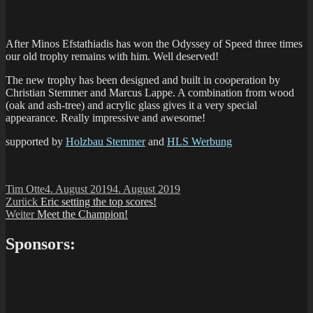
After Minos Efstathiadis has won the Odyssey of Speed three times
our old trophy remains with him. Well deserved!
The new trophy has been designed and built in cooperation by
Christian Stemmer and Marcus Lappe. A combination from wood
(oak and ash-tree) and acrylic glass gives it a very special
appearance. Really impressive and awesome!
supported by
Holzbau Stemmer
and
HLS Werbung
Autor
Veröffentlicht
Tim Otte
4. August 2019
4. August 2019
Beitragsnavigation
Vorheriger
am
Zurück
Eric setting the top scores!
Nächster
Beitrag:
Weiter
Meet the Champion!
Beitrag:
Sponsors: