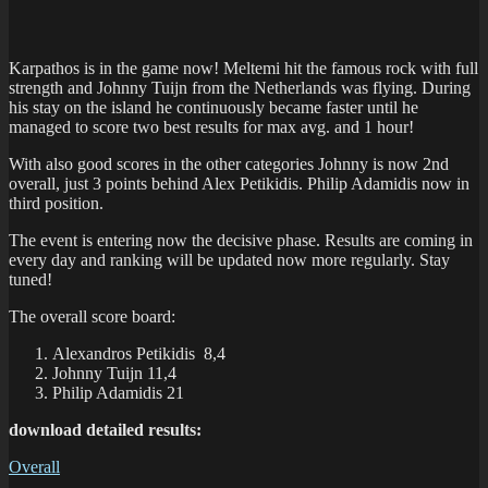
Karpathos is in the game now! Meltemi hit the famous rock with full
strength and Johnny Tuijn from the Netherlands was flying. During
his stay on the island he continuously became faster until he
managed to score two best results for max avg. and 1 hour!
With also good scores in the other categories Johnny is now 2nd
overall, just 3 points behind Alex Petikidis. Philip Adamidis now in
third position.
The event is entering now the decisive phase. Results are coming in
every day and ranking will be updated now more regularly. Stay
tuned!
The overall score board:
Alexandros Petikidis 8,4
Johnny Tuijn 11,4
Philip Adamidis 21
download detailed results:
Overall