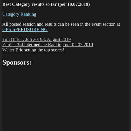
Best Category results so far (per 10.07.2019)
Category Ranking
All posted session and results can be seen in the event section at
GPS-SPEEDSURFING
Autor
Veröffentlicht
Tim Otte
11. Juli 2019
8. August 2019
Beitragsnavigation
Vorheriger
am
Zurück
3rd intermediate Ranking per 02.07.2019
Nächster
Beitrag:
Weiter
Eric setting the top scores!
Beitrag:
Sponsors: