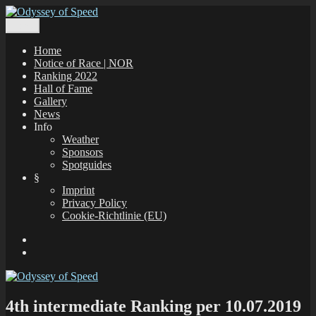
Zum
Inhalt
Menü
Odyssey of Speed
The Odyssey of Speed is taking place at all windsurfing spots in
springen
Greece, which are registered under www.gps-speedsurfing.com.
Home
Notice of Race | NOR
Ranking 2022
Hall of Fame
Gallery
News
Info
Weather
Sponsors
Spotguides
§
Imprint
Privacy Policy
Cookie-Richtlinie (EU)
Facebook
E-
Mail
4th intermediate Ranking per 10.07.2019